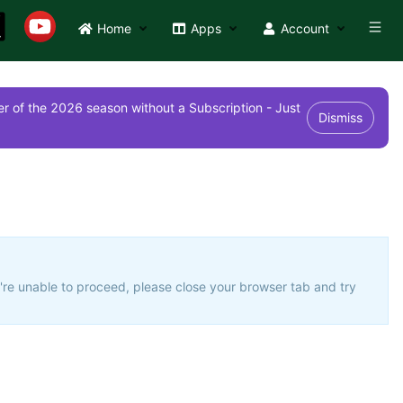
Home
Apps
Account
r of the 2026 season without a Subscription - Just
Dismiss
u're unable to proceed, please close your browser tab and try