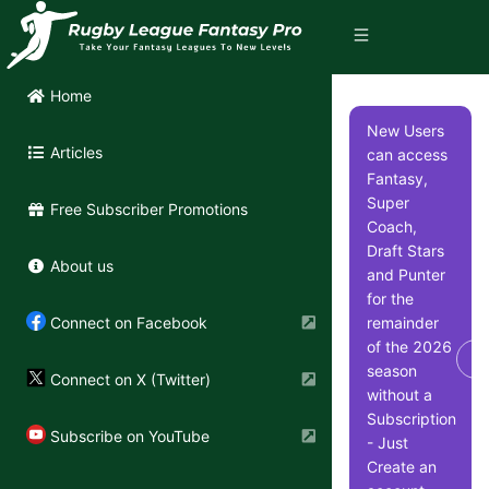
Home
New Users
Articles
can access
Fantasy,
Super
Free Subscriber Promotions
Coach,
Draft Stars
About us
and Punter
for the
remainder
Connect on Facebook
of the 2026
Di
season
Connect on X (Twitter)
without a
Subscription
Subscribe on YouTube
- Just
Create an