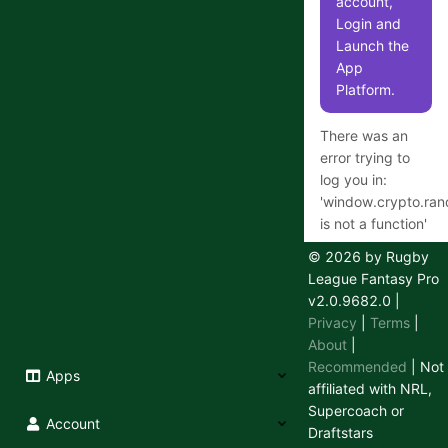
account,
Login and
Launch the
App
Platform.
There was an
error trying to
log you in:
'
window.crypto.ra
is not a function
'
© 2026 by Rugby
League Fantasy Pro
v2.0.9682.0
|
Having
Privacy
|
Terms
|
trouble
About
|
logging in
Recommended
| Not
Apps
or out?
affiliated with NRL,
Supercoach or
We use a
Account
Draftstars
secure 3rd