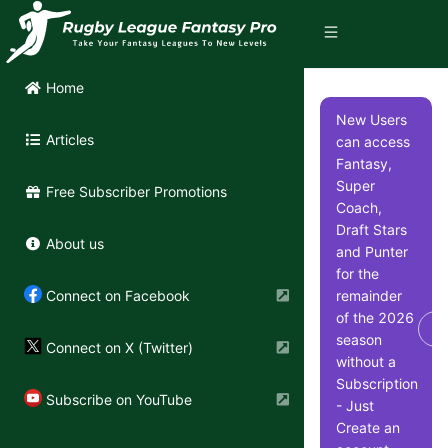
Home
New Users
Articles
can access
Fantasy,
Super
Free Subscriber Promotions
Coach,
Draft Stars
About us
and Punter
for the
remainder
Connect on Facebook
of the 2026
Di
season
Connect on X (Twitter)
without a
Subscription
Subscribe on YouTube
- Just
Create an