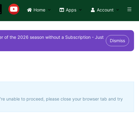
Home
Apps
Account
r of the 2026 season without a Subscription - Just
Dismiss
u're unable to proceed, please close your browser tab and try