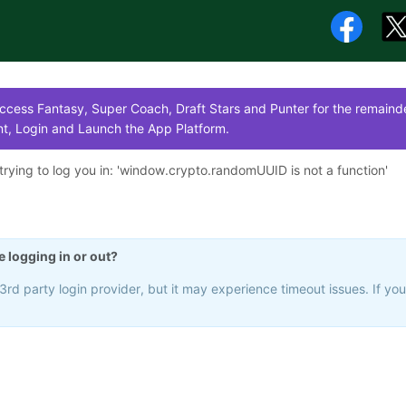
cess Fantasy, Super Coach, Draft Stars and Punter for the remainde
t, Login and Launch the App Platform.
rying to log you in: '
window.crypto.randomUUID is not a function
'
e logging in or out?
rd party login provider, but it may experience timeout issues. If yo