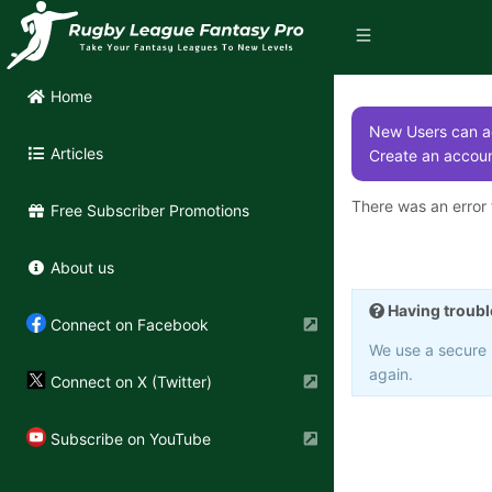
Home
New Users can ac
Articles
Create an accoun
There was an error t
Free Subscriber Promotions
About us
Having troubl
Connect on Facebook
We use a secure 3
again.
Connect on X (Twitter)
Subscribe on YouTube