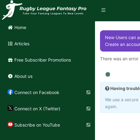
Home
New Users can ac
Articles
Create an accoun
There was an error t
Free Subscriber Promotions
About us
Having troubl
Connect on Facebook
We use a secure 3
again.
Connect on X (Twitter)
Subscribe on YouTube