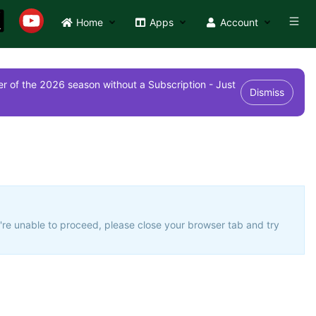
Home
Apps
Account
r of the 2026 season without a Subscription - Just
Dismiss
u're unable to proceed, please close your browser tab and try