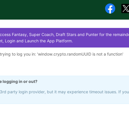
cess Fantasy, Super Coach, Draft Stars and Punter for the remainde
t, Login and Launch the App Platform.
rying to log you in: '
window.crypto.randomUUID is not a function
'
e logging in or out?
rd party login provider, but it may experience timeout issues. If yo