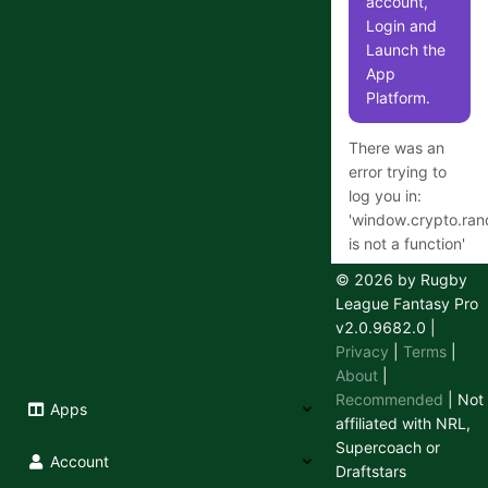
account,
Login and
Launch the
App
Platform.
There was an
error trying to
log you in:
'
window.crypto.ra
is not a function
'
© 2026 by Rugby
League Fantasy Pro
v2.0.9682.0
|
Having
Privacy
|
Terms
|
trouble
About
|
logging in
Recommended
| Not
Apps
or out?
affiliated with NRL,
Supercoach or
We use a
Account
Draftstars
secure 3rd