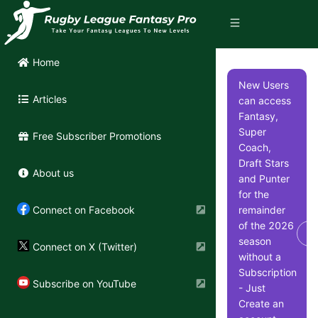
Home
New Users
Articles
can access
Fantasy,
Super
Free Subscriber Promotions
Coach,
Draft Stars
About us
and Punter
for the
remainder
Connect on Facebook
of the 2026
Di
season
Connect on X (Twitter)
without a
Subscription
Subscribe on YouTube
- Just
Create an