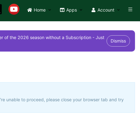
Home
Apps
Account
r of the 2026 season without a Subscription - Just
Dismiss
u're unable to proceed, please close your browser tab and try