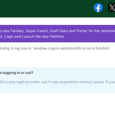
cess Fantasy, Super Coach, Draft Stars and Punter for the remainde
t, Login and Launch the App Platform.
rying to log you in: '
window.crypto.randomUUID is not a function
'
e logging in or out?
rd party login provider, but it may experience timeout issues. If yo