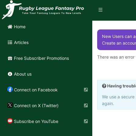
Home
New Users can ac
Articles
Create an accoun
There was an error t
Free Subscriber Promotions
About us
Having troubl
Connect on Facebook
We use a secure 3
again.
Connect on X (Twitter)
Subscribe on YouTube