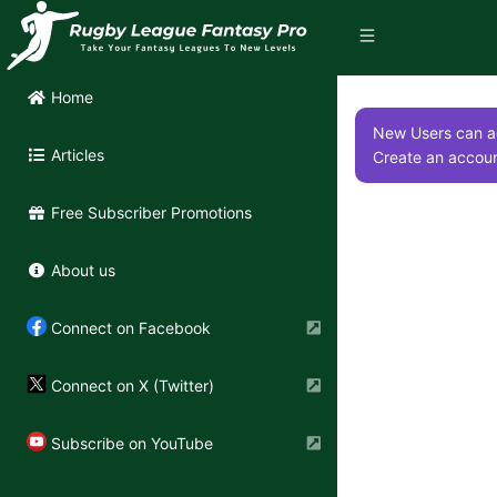
Home
New Users can ac
Articles
Create an accoun
Free Subscriber Promotions
About us
Connect on Facebook
Connect on X (Twitter)
Subscribe on YouTube