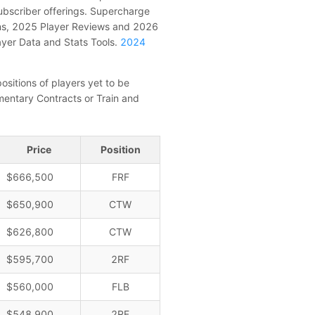
subscriber offerings. Supercharge
ons, 2025 Player Reviews and 2026
ayer Data and Stats Tools.
2024
ositions of players yet to be
entary Contracts or Train and
Price
Position
$666,500
FRF
$650,900
CTW
$626,800
CTW
$595,700
2RF
$560,000
FLB
$548,900
2RF