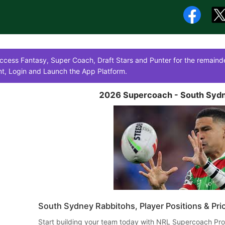
cess Fantasy, Super Coach, Draft Stars and Punter for the remainde
t, Login and Launch the App Platform.
2026 Supercoach - South Sydn
South Sydney Rabbitohs, Player Positions & Pri
​ Start building your team today with NRL Supercoach Pro