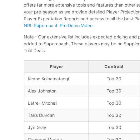
offers far more extensive tools and features than other 
your pre-season as we provide detailed Player Projecti
Player Expectation Reports and access to all the best Pl
NRL Supercoach Pro Demo Video
Note - Our extensive list includes expected pricing and p
added to Supercoach. These players may be on Supplem
Trial Deals.
Player
Contract
Keaon Koloamatangi
Top 30
Alex Johnston
Top 30
Latrell Mitchell
Top 30
Tallis Duncan
Top 30
Jye Gray
Top 30
Cameron Murray
Top 30