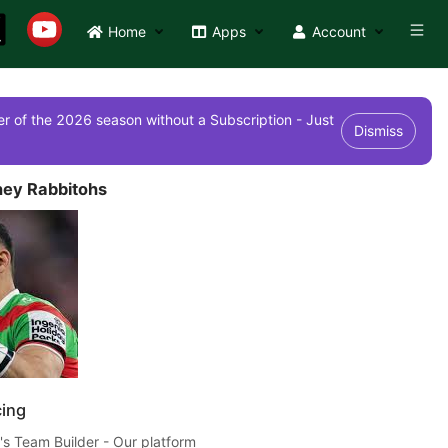
Home
Apps
Account
r of the 2026 season without a Subscription - Just
Dismiss
ey Rabbitohs
cing
's Team Builder - Our platform