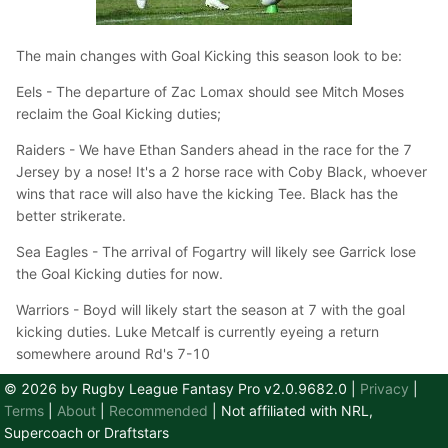
The main changes with Goal Kicking this season look to be:
Eels - The departure of Zac Lomax should see Mitch Moses
reclaim the Goal Kicking duties;
Raiders - We have Ethan Sanders ahead in the race for the 7
Jersey by a nose! It's a 2 horse race with Coby Black, whoever
wins that race will also have the kicking Tee. Black has the
better strikerate.
Sea Eagles - The arrival of Fogartry will likely see Garrick lose
the Goal Kicking duties for now.
Warriors - Boyd will likely start the season at 7 with the goal
kicking duties. Luke Metcalf is currently eyeing a return
somewhere around Rd's 7-10
© 2026 by Rugby League Fantasy Pro v2.0.9682.0
|
Privacy
|
Team
Projected Goal Kicker
3 Year S.R.
Terms
|
About
|
Recommended
| Not affiliated with NRL,
Supercoach or Draftstars
Broncos
Adam Reynolds
84%