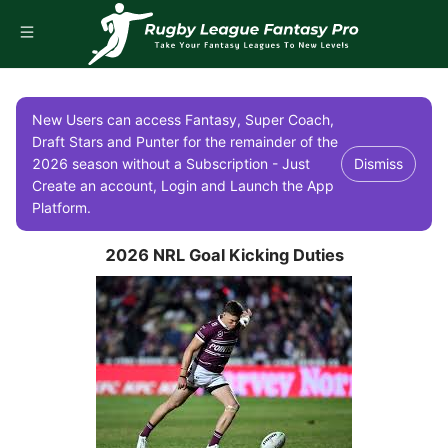
New Users can access Fantasy, Super Coach,
Draft Stars and Punter for the remainder of the
2026 season without a Subscription - Just
Dismiss
Create an account, Login and Launch the App
Platform.
2026 NRL Goal Kicking Duties