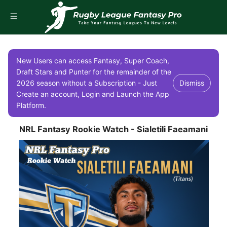
New Users can access Fantasy, Super Coach,
Draft Stars and Punter for the remainder of the
2026 season without a Subscription - Just
Dismiss
Create an account, Login and Launch the App
Platform.
NRL Fantasy Rookie Watch - Sialetili Faeamani