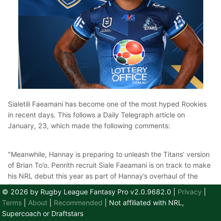
Sialetili Faeamani has become one of the most hyped Rookies
in recent days. This follows a Daily Telegraph article on
January, 23, which made the following comments:
"Meanwhile, Hannay is preparing to unleash the Titans’ version
of Brian To’o. Penrith recruit Siale Faeamani is on track to make
his NRL debut this year as part of Hannay’s overhaul of the
Titans. At this stage, Faeamani and Jojo Fifita are the front
© 2026 by Rugby League Fantasy Pro v2.0.9682.0
|
Privacy
|
runners for wing positions with Phil Sami and Dolphins recruit
Terms
|
About
|
Recommended
| Not affiliated with NRL,
Max Feagai training in the centres. Kiwis Test dynamo Keano
Supercoach or Draftstars
Kini will start at fullback with Jayden Campbell and AJ Brimson